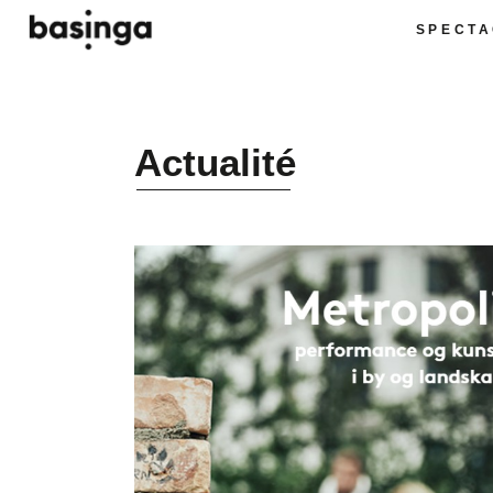
SPECTA
Actualité