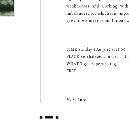
weaknesses and working with
imbalances, for which it is imp
great if we make room for our 
TIME Sunday 6 August at 16.00
PLACE Refshaleøen, in front of t
WHAT Tight rope walking
FREE
More Info