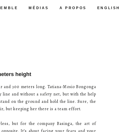
SEMBLE
MÉDIAS
A PROPOS
ENGLISH
meters height
 air and 300 meters long. Tatiana-Mosio Bongonga
y line and without a safety net, but with the help
 stand on the ground and hold the line. Sure, the
air, but keeping her there is a team effort.
ess, but for the company Basinga, the art of
e opposite. It’s about facing your fears and your