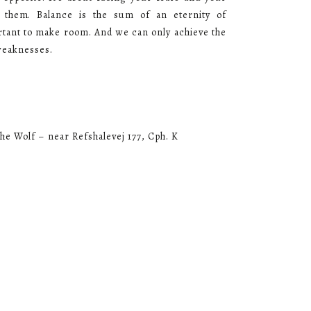
 them. Balance is the sum of an eternity of
ortant to make room. And we can only achieve the
weaknesses.
he Wolf – near Refshalevej 177, Cph. K