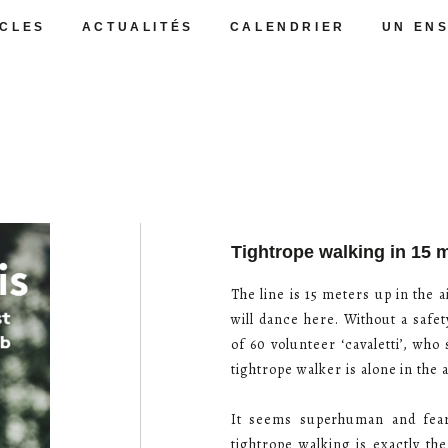
CLES
ACTUALITÉS
CALENDRIER
UN EN
Tightrope walking in 15 
The line is 15 meters up in the
will dance here. Without a safet
of 60 volunteer ‘cavaletti’, who
tightrope walker is alone in the 
It seems superhuman and fearl
tightrope walking is exactly th